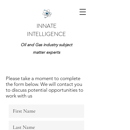
INNATE
INTELLIGENCE
Oil and Gas industry subject
matter experts
Please take a moment to complete
the form below. We will contact you
to discuss potential opportunities to
work with us