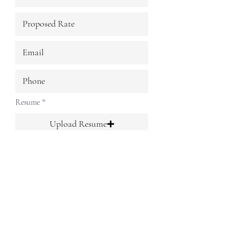
Resume
Upload Resume
Upload supported file (Max 15MB)
Submit